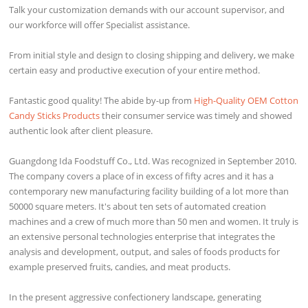
Talk your customization demands with our account supervisor, and
our workforce will offer Specialist assistance.
From initial style and design to closing shipping and delivery, we make
certain easy and productive execution of your entire method.
Fantastic good quality! The abide by-up from
High-Quality OEM Cotton
Candy Sticks Products
their consumer service was timely and showed
authentic look after client pleasure.
Guangdong Ida Foodstuff Co., Ltd. Was recognized in September 2010.
The company covers a place of in excess of fifty acres and it has a
contemporary new manufacturing facility building of a lot more than
50000 square meters. It's about ten sets of automated creation
machines and a crew of much more than 50 men and women. It truly is
an extensive personal technologies enterprise that integrates the
analysis and development, output, and sales of foods products for
example preserved fruits, candies, and meat products.
In the present aggressive confectionery landscape, generating