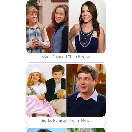
Marla Sokoloff Then & Now!
Burke Ramsey Then & Now!