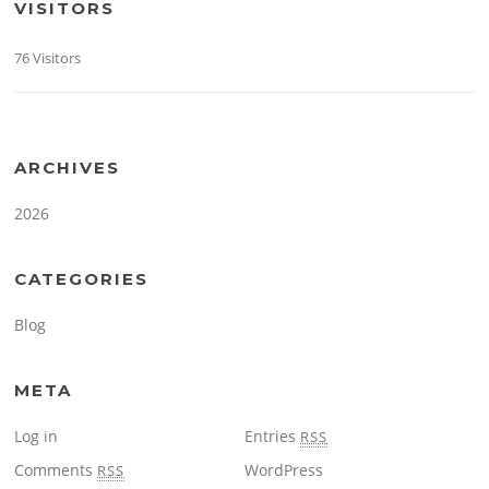
VISITORS
76 Visitors
ARCHIVES
2026
CATEGORIES
Blog
META
Log in
Entries
RSS
Comments
WordPress
RSS