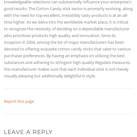
knowledgeable selections can substantially influence your enterprise's
good results. The Cotton Candy stick sector is promptly evolving, along
with the need for top-excellent, irresistibly tasty products is at an all-
time higher. As we delve into the worldwide market place, It is critical
to recognize the necessity of deciding on a dependable manufacturer
who prioritizes products high quality and innovation. Since its
inception in 2004, among the list of major manufacturers has been
devoted to offering exquisite cotton candy sticks that cater to various
purchaser preferences. By having an emphasis on utilizing the best
substances and adhering to stringent high quality Regulate measures,
this manufacturer makes sure that each individual stick is not merely
visually pleasing but additionally delightful in style.
Report this page
LEAVE A REPLY