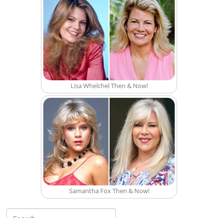
Lisa Whelchel Then & Now!
Samantha Fox Then & Now!
Search for: