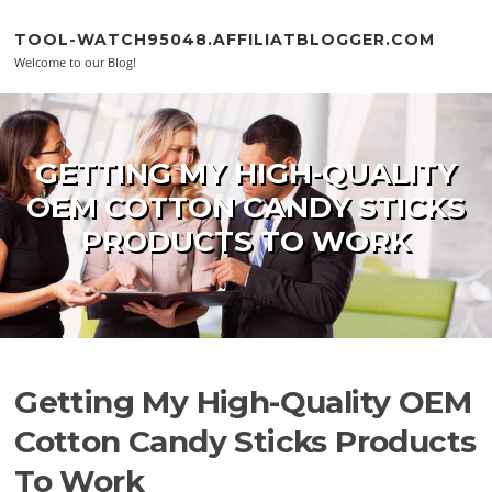
Skip to content
TOOL-WATCH95048.AFFILIATBLOGGER.COM
Welcome to our Blog!
GETTING MY HIGH-QUALITY
OEM COTTON CANDY STICKS
PRODUCTS TO WORK
Getting My High-Quality OEM
Cotton Candy Sticks Products
To Work