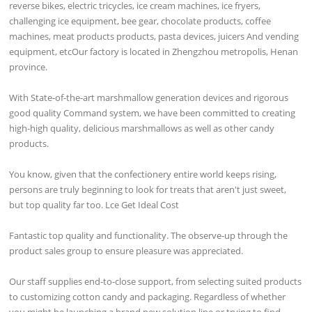
reverse bikes, electric tricycles, ice cream machines, ice fryers,
challenging ice equipment, bee gear, chocolate products, coffee
machines, meat products products, pasta devices, juicers And vending
equipment, etcOur factory is located in Zhengzhou metropolis, Henan
province.
With State-of-the-art marshmallow generation devices and rigorous
good quality Command system, we have been committed to creating
high-high quality, delicious marshmallows as well as other candy
products.
You know, given that the confectionery entire world keeps rising,
persons are truly beginning to look for treats that aren't just sweet,
but top quality far too. Lce Get Ideal Cost
Fantastic top quality and functionality. The observe-up through the
product sales group to ensure pleasure was appreciated.
Our staff supplies end-to-close support, from selecting suited products
to customizing cotton candy and packaging. Regardless of whether
you might be launching a brand new solution line or trying to find