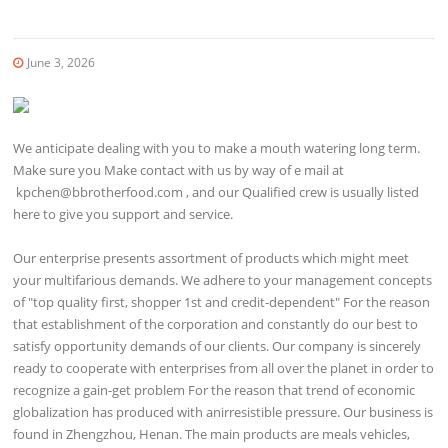
June 3, 2026
We anticipate dealing with you to make a mouth watering long term.
Make sure you Make contact with us by way of e mail at
kpchen@bbrotherfood.com
, and our Qualified crew is usually listed
here to give you support and service.
Our enterprise presents assortment of products which might meet
your multifarious demands. We adhere to your management concepts
of "top quality first, shopper 1st and credit-dependent" For the reason
that establishment of the corporation and constantly do our best to
satisfy opportunity demands of our clients. Our company is sincerely
ready to cooperate with enterprises from all over the planet in order to
recognize a gain-get problem For the reason that trend of economic
globalization has produced with anirresistible pressure. Our business is
found in Zhengzhou, Henan. The main products are meals vehicles,