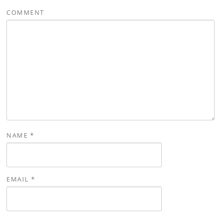
COMMENT
NAME
*
EMAIL
*