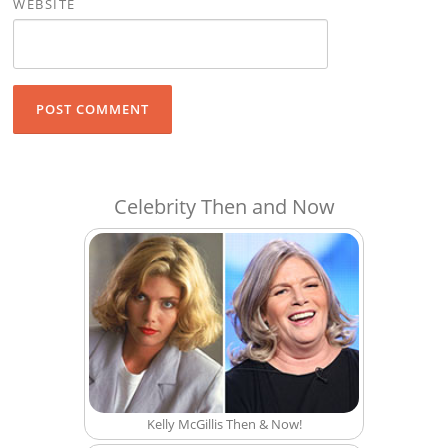
WEBSITE
Celebrity Then and Now
Kelly McGillis Then & Now!