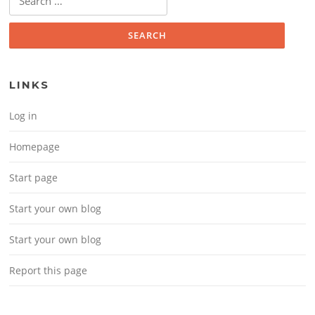
LINKS
Log in
Homepage
Start page
Start your own blog
Start your own blog
Report this page