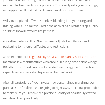
modern techniques to incorporate cotton candy into your offerings,
we supply well timed aid to aid your small business thrive.
Will you be pissed off with sprinkles bleeding into your icing and
ruining your quite cakes? Locate the answer as a result of top quality
sprinkles in your favorite recipe from
▸Localized Adaptability: The business adjusts item flavors and
packaging to fit regional Tastes and restrictions.
As an experienced
High-Quality OEM Cotton Candy Sticks Products
marshmallow manufacturer with about 30 a long time of knowledge,
BBrotherfood stands out via its production energy, customization
capabilities, and worldwide provide chain network.
After all particulars of your invest in or personalized marshmallow
purchase are finalized, We're going to right away start out production
to make sure you receive the precise quantity of beautifully crafted
marshmallows punctually.