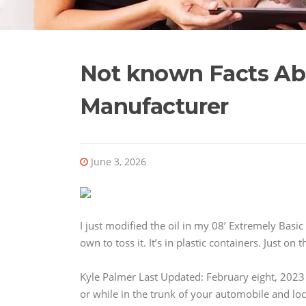
Not known Facts Abo
Manufacturer
June 3, 2026
I just modified the oil in my 08’ Extremely Basic
own to toss it. It’s in plastic containers. Just 
Kyle Palmer Last Updated: February eight, 2023
or while in the trunk of your automobile and loc