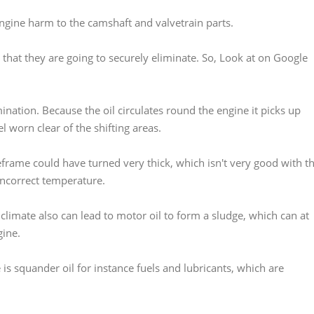
e engine harm to the camshaft and valvetrain parts.
 that they are going to securely eliminate. So, Look at on Google
nation. Because the oil circulates round the engine it picks up
l worn clear of the shifting areas.
eframe could have turned very thick, which isn't very good with t
 incorrect temperature.
 climate also can lead to motor oil to form a sludge, which can at
gine.
is squander oil for instance fuels and lubricants, which are