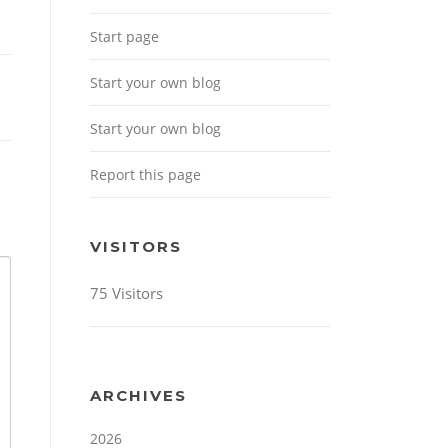
Start page
Start your own blog
Start your own blog
Report this page
VISITORS
75 Visitors
ARCHIVES
2026