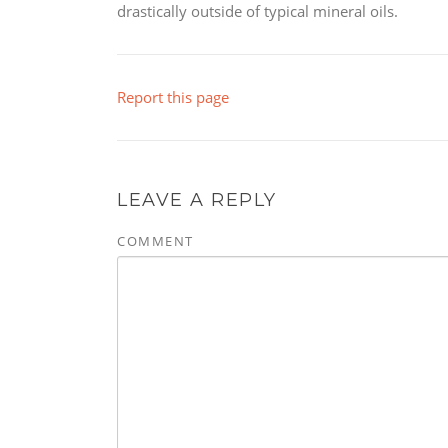
drastically outside of typical mineral oils.
Report this page
LEAVE A REPLY
COMMENT