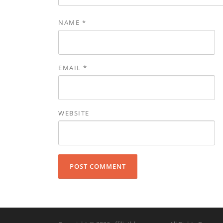
NAME
*
EMAIL
*
WEBSITE