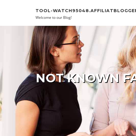
Skip to content
TOOL-WATCH95048.AFFILIATBLOGGE
Welcome to our Blog!
NOT KNOWN FA