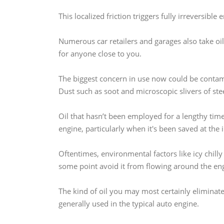
This localized friction triggers fully irreversibl
Numerous car retailers and garages also take oil
for anyone close to you.
The biggest concern in use now could be contami
Dust such as soot and microscopic slivers of stee
Oil that hasn’t been employed for a lengthy tim
engine, particularly when it's been saved at the
Oftentimes, environmental factors like icy chilly
some point avoid it from flowing around the en
The kind of oil you may most certainly eliminate 
generally used in the typical auto engine.