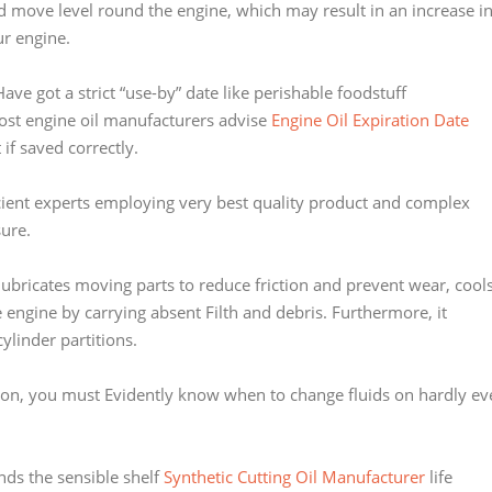
eased move level round the engine, which may result in an increase i
ur engine.
ave got a strict “use-by” date like perishable foodstuff
ost engine oil manufacturers advise
Engine Oil Expiration Date
t if saved correctly.
icient experts employing very best quality product and complex
ure.
t lubricates moving parts to reduce friction and prevent wear, cool
 engine by carrying absent Filth and debris. Furthermore, it
ylinder partitions.
ation, you must Evidently know when to change fluids on hardly ev
nds the sensible shelf
Synthetic Cutting Oil Manufacturer
life