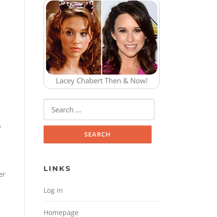
n
Lacey Chabert Then & Now!
Search for:
s
LINKS
er
Log in
Homepage