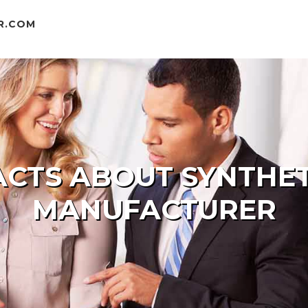
R.COM
CTS ABOUT SYNTHETI
MANUFACTURER