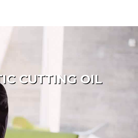
C CUTTING OIL