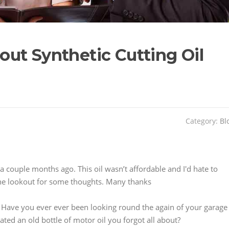
ut Synthetic Cutting Oil
Category:
Bl
 a couple months ago. This oil wasn’t affordable and I'd hate to
on the lookout for some thoughts. Many thanks
 Have you ever ever been looking round the again of your garage
ated an old bottle of motor oil you forgot all about?