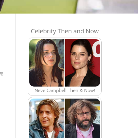
Celebrity Then and Now
og
Neve Campbell Then & Now!