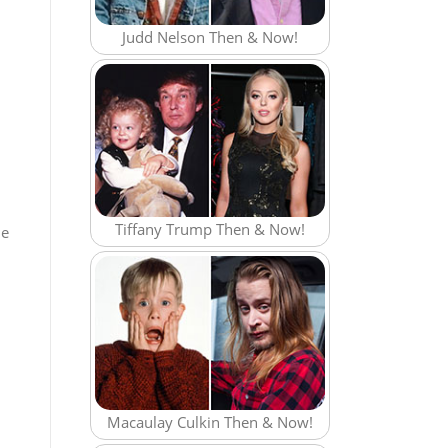
Judd Nelson Then & Now!
Tiffany Trump Then & Now!
he
Macaulay Culkin Then & Now!