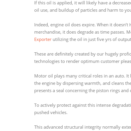
If this oil is applied, it will likely have a decr
oil use, and buildup of particles and harm to yo
Indeed, engine oil does expire. When it doesn’t H
merchandise, it does degrade as time passes. M
Exporter
utilizing the oil in just five yrs of outpu
These are definitely created by our hugely prof
technologies to render optimum customer pleas
Motor oil plays many critical roles in an auto. I
the engine by dispersing warmth, and cleans the
presents a seal concerning the piston rings and c
To actively protect against this intense degrad
pushed vehicles.
This advanced structural integrity normally exte