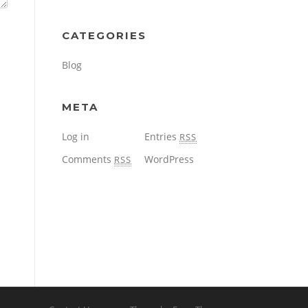
CATEGORIES
Blog
META
Log in
Entries
RSS
Comments
WordPress
RSS